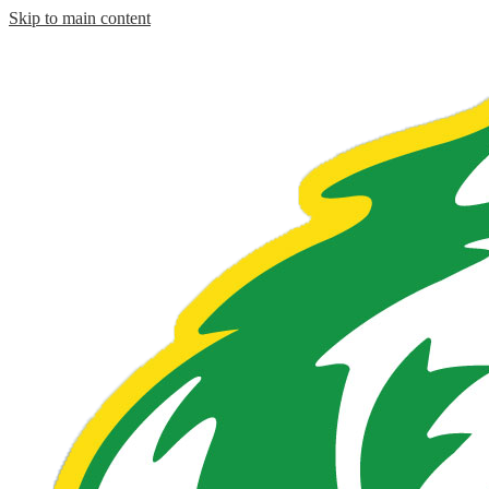
Skip to main content