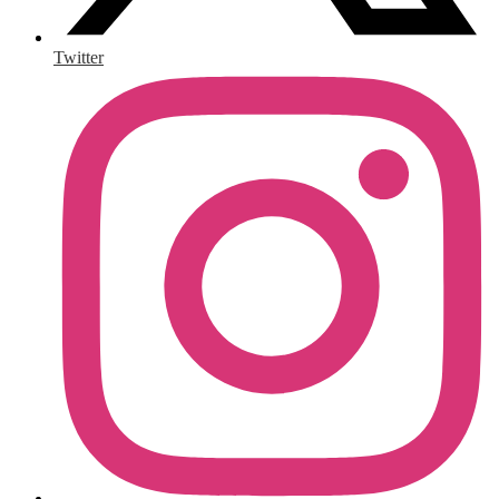
Twitter