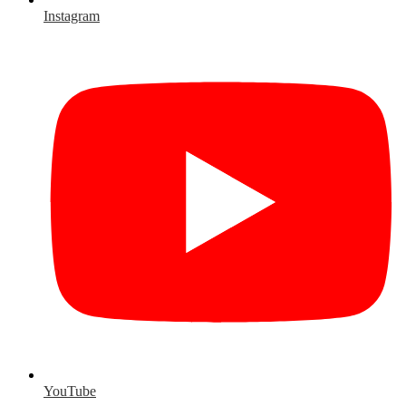
Instagram
YouTube