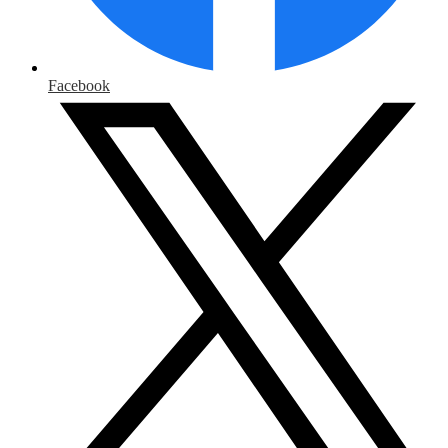
Facebook