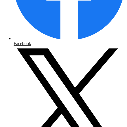
Facebook