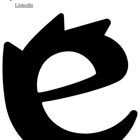
LinkedIn