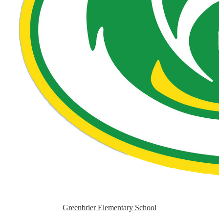
Greenbrier Elementary School