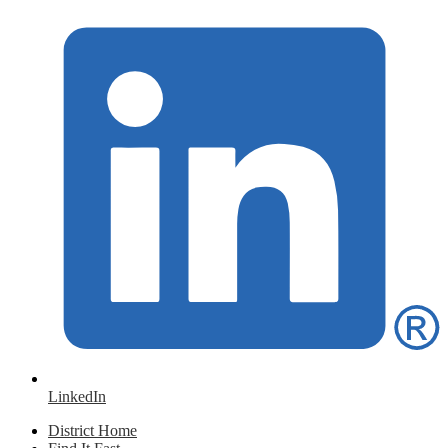
LinkedIn
District Home