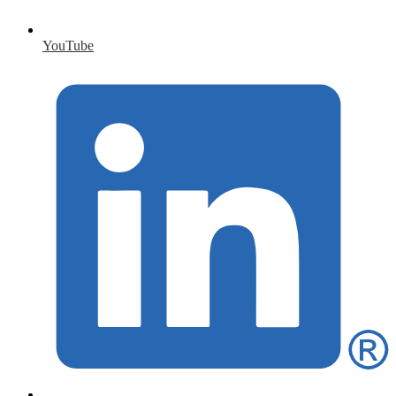
YouTube