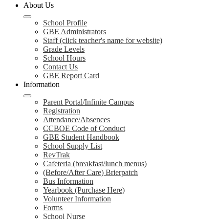
About Us
School Profile
GBE Administrators
Staff (click teacher's name for website)
Grade Levels
School Hours
Contact Us
GBE Report Card
Information
Parent Portal/Infinite Campus
Registration
Attendance/Absences
CCBOE Code of Conduct
GBE Student Handbook
School Supply List
RevTrak
Cafeteria (breakfast/lunch menus)
(Before/After Care) Brierpatch
Bus Information
Yearbook (Purchase Here)
Volunteer Information
Forms
School Nurse