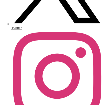
Twitter