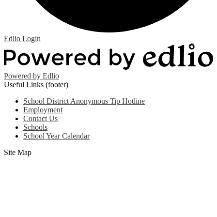
Edlio
Login
Powered by Edlio
Useful Links (footer)
School District Anonymous Tip Hotline
Employment
Contact Us
Schools
School Year Calendar
Site Map