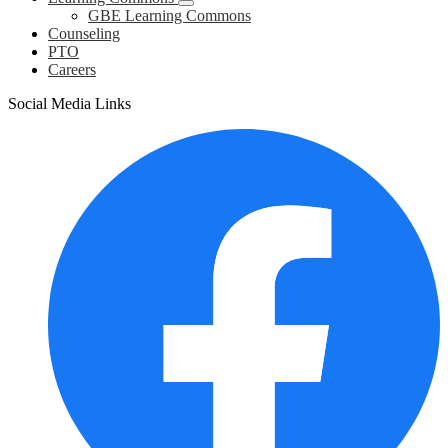
GBE Learning Commons
Counseling
PTO
Careers
Social Media Links