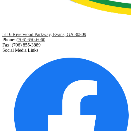
5116 Riverwood Parkway, Evans, GA 30809
Phone:
(706) 650-6060
Fax: (706) 855-3889
Social Media Links