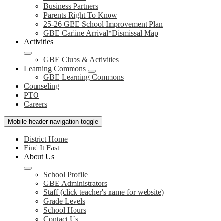
Business Partners
Parents Right To Know
25-26 GBE School Improvement Plan
GBE Carline Arrival*Dismissal Map
Activities
GBE Clubs & Activities
Learning Commons
GBE Learning Commons
Counseling
PTO
Careers
Mobile header navigation toggle
District Home
Find It Fast
About Us
School Profile
GBE Administrators
Staff (click teacher's name for website)
Grade Levels
School Hours
Contact Us