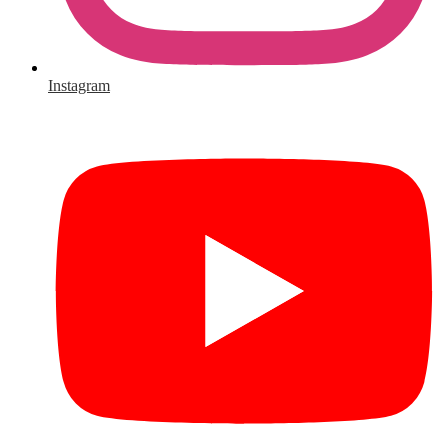
Instagram