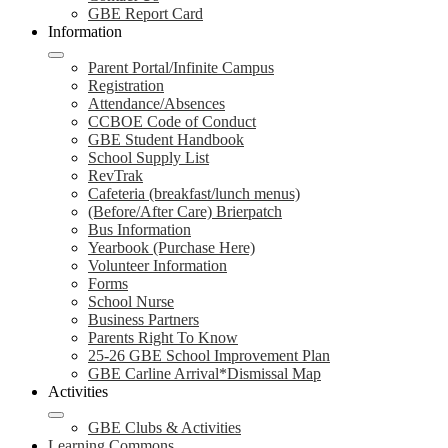
GBE Report Card
Information
Parent Portal/Infinite Campus
Registration
Attendance/Absences
CCBOE Code of Conduct
GBE Student Handbook
School Supply List
RevTrak
Cafeteria (breakfast/lunch menus)
(Before/After Care) Brierpatch
Bus Information
Yearbook (Purchase Here)
Volunteer Information
Forms
School Nurse
Business Partners
Parents Right To Know
25-26 GBE School Improvement Plan
GBE Carline Arrival*Dismissal Map
Activities
GBE Clubs & Activities
Learning Commons