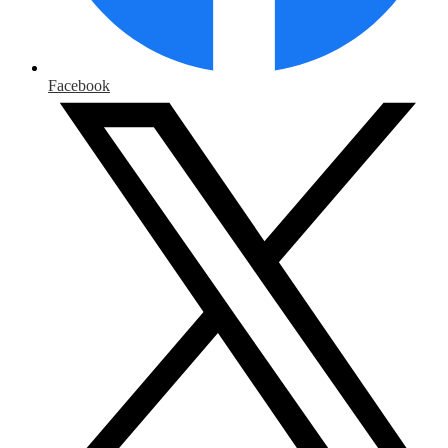
Facebook