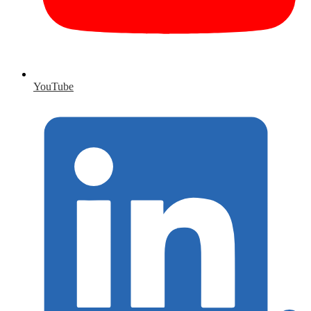
YouTube