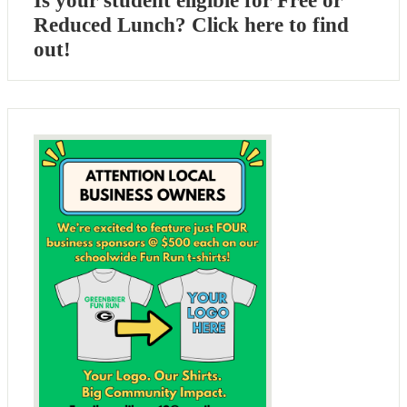
Is your student eligible for Free or
Reduced Lunch? Click here to find
out!