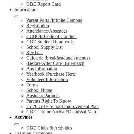
GBE Report Card
Information
Parent Portal/Infinite Campus
Registration
Attendance/Absences
CCBOE Code of Conduct
GBE Student Handbook
School Supply List
RevTrak
Cafeteria (breakfast/lunch menus)
(Before/After Care) Brierpatch
Bus Information
Yearbook (Purchase Here)
Volunteer Information
Forms
School Nurse
Business Partners
Parents Right To Know
25-26 GBE School Improvement Plan
GBE Carline Arrival*Dismissal Map
Activities
GBE Clubs & Activities
Learning Commons