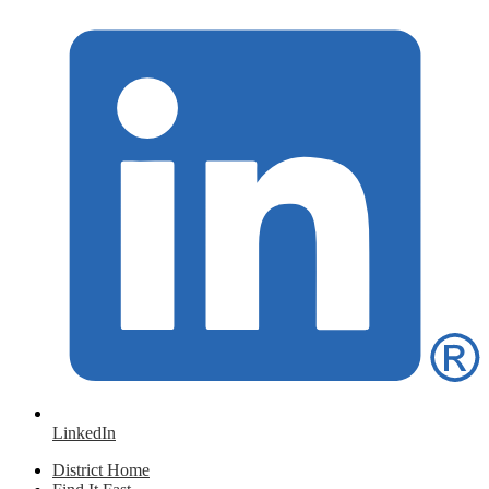
LinkedIn
District Home