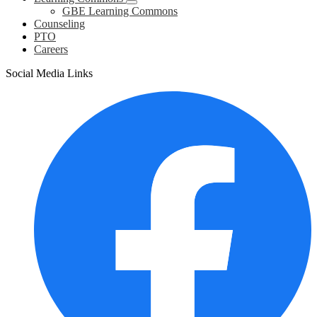
GBE Learning Commons
Counseling
PTO
Careers
Social Media Links