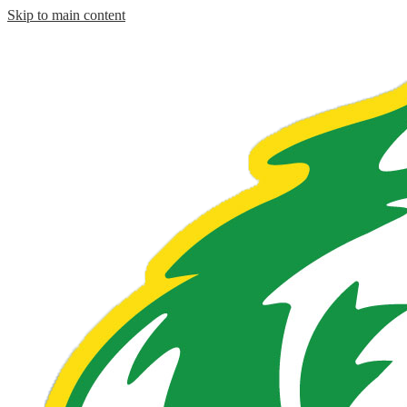
Skip to main content