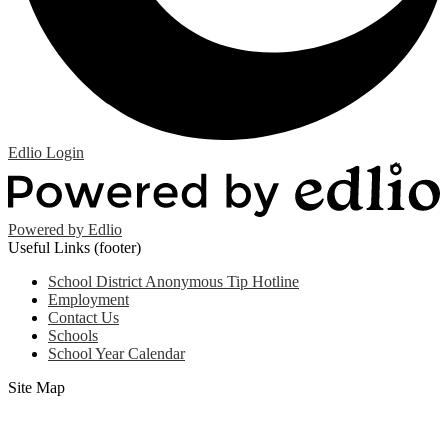
Edlio
Login
Powered by Edlio
Useful Links (footer)
School District Anonymous Tip Hotline
Employment
Contact Us
Schools
School Year Calendar
Site Map