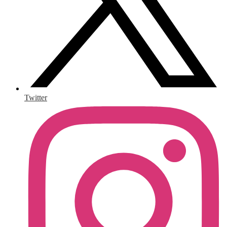
Twitter