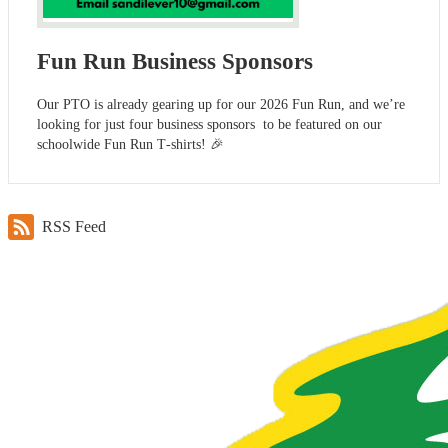
Fun Run Business Sponsors
Our PTO is already gearing up for our 2026 Fun Run, and we’re
looking for just four business sponsors to be featured on our
schoolwide Fun Run T‑shirts! 🎉
RSS Feed