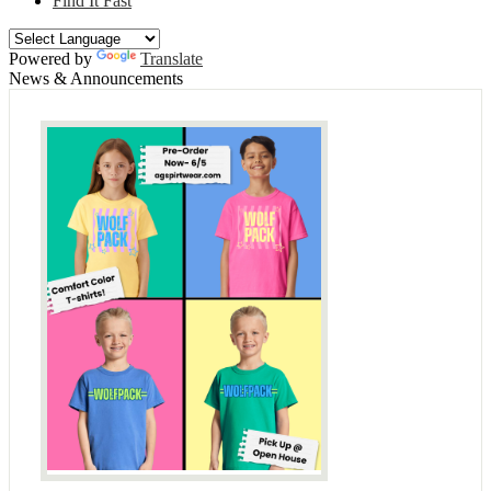
Find It Fast
Powered by
Translate
News & Announcements