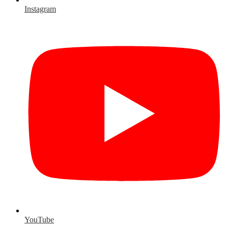
Instagram
YouTube