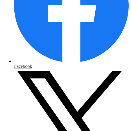
Facebook