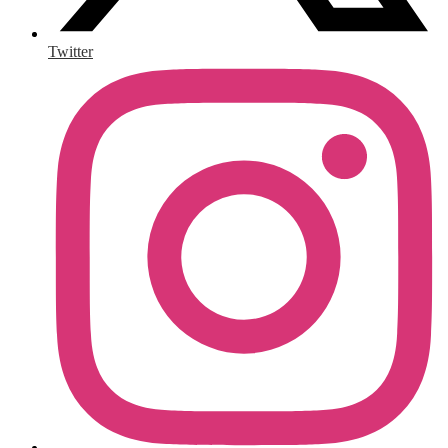
Twitter