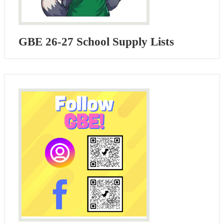
GBE 26-27 School Supply Lists