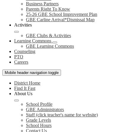
Business Partners
Parents Right To Know
25-26 GBE School Improvement Plan
GBE Carline Arrival*Dismissal Map
Activities
GBE Clubs & Activities
Learning Commons
GBE Learning Commons
Counseling
PTO
Careers
Mobile header navigation toggle
District Home
Find It Fast
About Us
School Profile
GBE Administrators
Staff (click teacher's name for website)
Grade Levels
School Hours
Contact Us