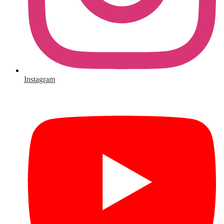
Instagram