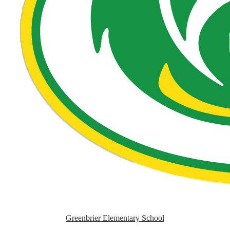
Greenbrier Elementary School