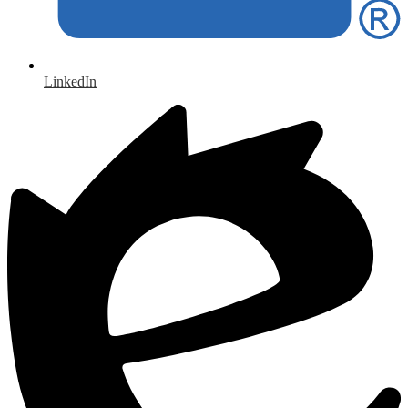
LinkedIn