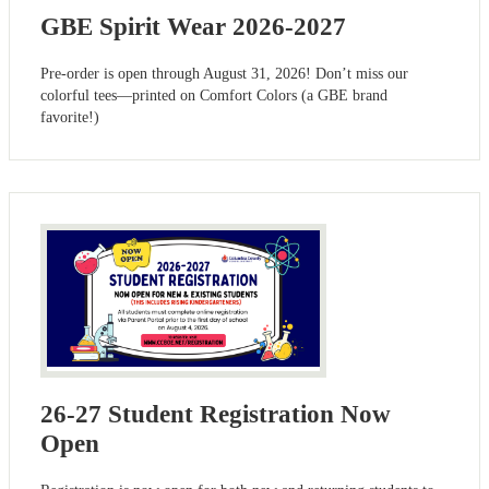
GBE Spirit Wear 2026-2027
Pre-order is open through August 31, 2026! Don’t miss our
colorful tees—printed on Comfort Colors (a GBE brand
favorite!)
26-27 Student Registration Now
Open