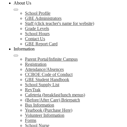
About Us
School Profile
GBE Administrators
Staff (click teacher's name for website)
Grade Levels
School Hours
Contact Us
GBE Report Card
Information
Parent Portal/Infinite Campus
Registration
Attendance/Absences
CCBOE Code of Conduct
GBE Student Handbook
School Supply List
RevTrak
Cafeteria (breakfast/lunch menus)
(Before/After Care) Brierpatch
Bus Information
Yearbook (Purchase Here)
Volunteer Information
Forms
School Nurse