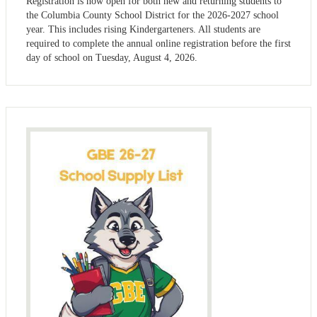
Registration is now open for both new and returning students to
the Columbia County School District for the 2026-2027 school
year. This includes rising Kindergarteners. All students are
required to complete the annual online registration before the first
day of school on Tuesday, August 4, 2026.