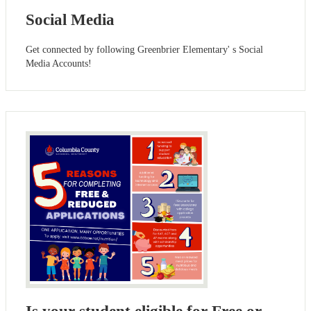
Social Media
Get connected by following Greenbrier Elementary' s Social
Media Accounts!