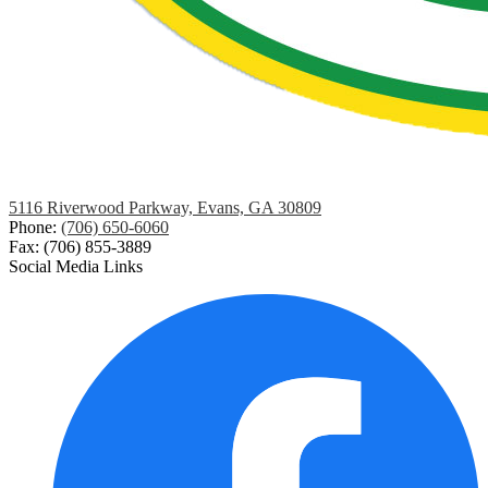
5116 Riverwood Parkway, Evans, GA 30809
Phone:
(706) 650-6060
Fax: (706) 855-3889
Social Media Links